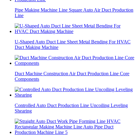
Pipe Making Machine Line Square Auto Air Duct Production
Line
U-Shaped Auto Duct Line Sheet Metal Bending For HVAC
Duct Making Machine
Duct Machine Construction Air Duct Production Line Core
Components
Controlled Auto Duct Production Line Uncoiling Leveling
Shearing