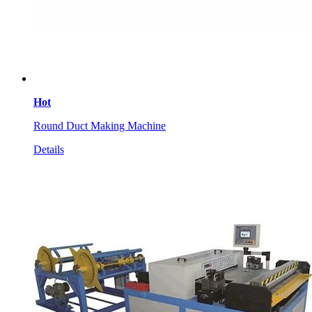
Hot
Round Duct Making Machine
Details