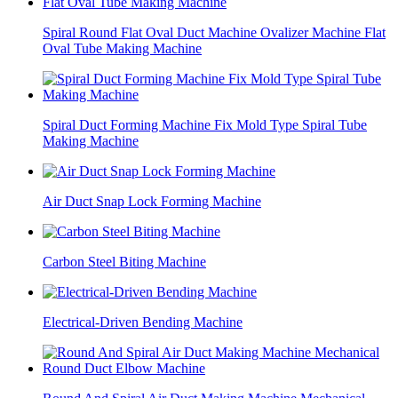
Spiral Round Flat Oval Duct Machine Ovalizer Machine Flat
Oval Tube Making Machine
Spiral Duct Forming Machine Fix Mold Type Spiral Tube
Making Machine
Air Duct Snap Lock Forming Machine
Carbon Steel Biting Machine
Electrical-Driven Bending Machine