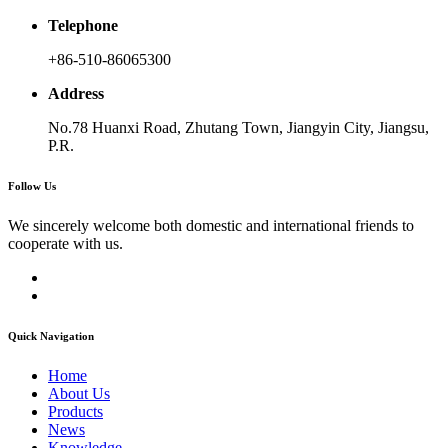
Telephone
+86-510-86065300
Address
No.78 Huanxi Road, Zhutang Town, Jiangyin City, Jiangsu,
P.R.
Follow Us
We sincerely welcome both domestic and international friends to
cooperate with us.
Quick Navigation
Home
About Us
Products
News
Knowledge