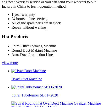
engineer overseas service or you can send your workers to our
factory in China to learn operation method.
1 year warranty
24 hours online service,
All of the spare parts are in stock
Repair without waiting
Hot Products
Spiral Duct Forming Machine
Round Duct Making Machine
Auto Duct Production Line
view more
Hvac Duct Machine
Spiral Tubeformer SBTF-2020