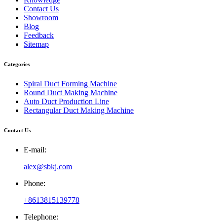
Contact Us
Showroom
Blog
Feedback
Sitemap
Categories
Spiral Duct Forming Machine
Round Duct Making Machine
Auto Duct Production Line
Rectangular Duct Making Machine
Contact Us
E-mail:
alex@sbkj.com
Phone:
+8613815139778
Telephone: