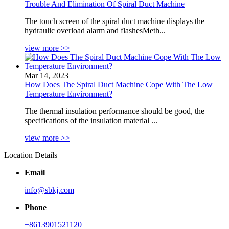
Trouble And Elimination Of Spiral Duct Machine
The touch screen of the spiral duct machine displays the
hydraulic overload alarm and flashesMeth...
view more >>
Mar 14, 2023
How Does The Spiral Duct Machine Cope With The Low
Temperature Environment?
The thermal insulation performance should be good, the
specifications of the insulation material ...
view more >>
Location Details
Email
info@sbkj.com
Phone
+8613901521120