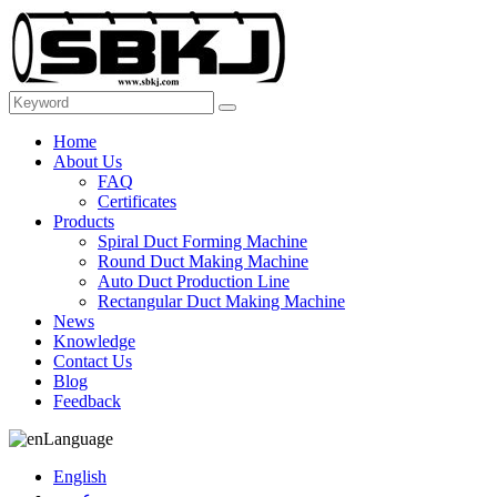
Home
About Us
FAQ
Certificates
Products
Spiral Duct Forming Machine
Round Duct Making Machine
Auto Duct Production Line
Rectangular Duct Making Machine
News
Knowledge
Contact Us
Blog
Feedback
Language
English