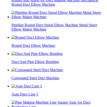
Round And Spiral Air Duct Making Machine Mechanical
Round Duct Elbow Machine
Pipeline Round Duct Spiral Elbow Machine Metal Sheet
Elbow Maker Machine
Round Duct Elbow Machine
Duct And Pipe Elbow Bending
Corrugated Steel Duct Machine
Auto Duct Line 5