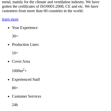
metal, mainly for the climate and ventilation industry. We have
gotten the certificates of ISO9001:2008, CE and etc. We have
customers from more than 60 countries in the world.
learn more
Year Experience
30+
Production Lines
10+
Cover Area
2
1000m
+
Experienced Staff
80+
Customer Services
24h