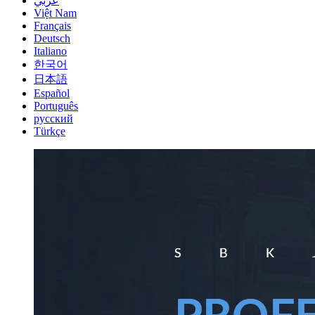
عربي
Việt Nam
Français
Deutsch
Italiano
한국어
日本語
Español
Português
русский
Türkçe