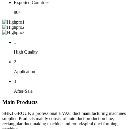
Exported Countries
80+
1
High Quality
2
Application
3
After-Sale
Main Products
SBKJ GROUP, a professional HVAC duct manufacturing machines
supplier. Products mainly consist of auto duct production line,
rectangular duct making machine and round/spiral duct forming
machine.