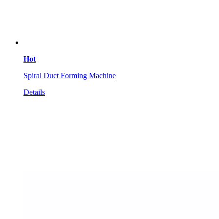
Hot
Spiral Duct Forming Machine
Details