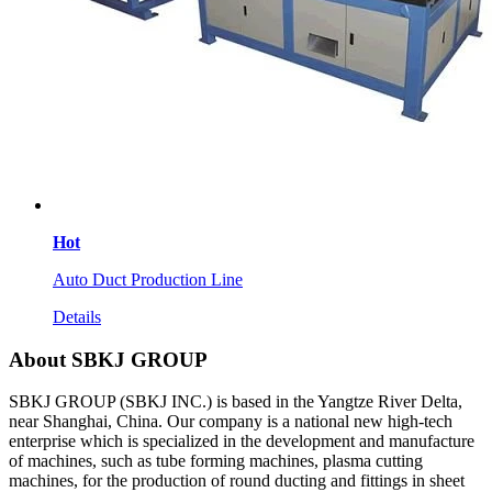
Hot
Auto Duct Production Line
Details
About SBKJ GROUP
SBKJ GROUP (SBKJ INC.) is based in the Yangtze River Delta,
near Shanghai, China. Our company is a national new high-tech
enterprise which is specialized in the development and manufacture
of machines, such as tube forming machines, plasma cutting
machines, for the production of round ducting and fittings in sheet