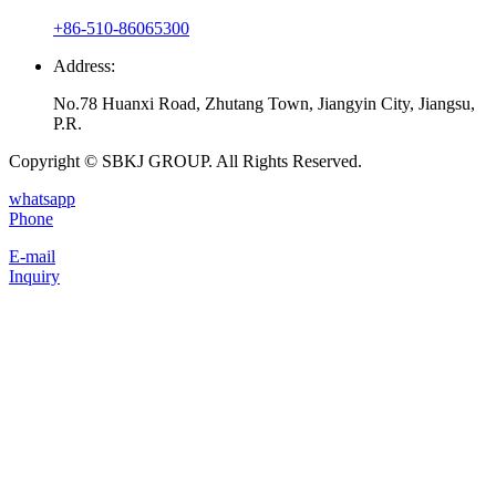
+86-510-86065300
Address:
No.78 Huanxi Road, Zhutang Town, Jiangyin City, Jiangsu,
P.R.
Copyright © SBKJ GROUP. All Rights Reserved.
whatsapp
Phone
E-mail
Inquiry