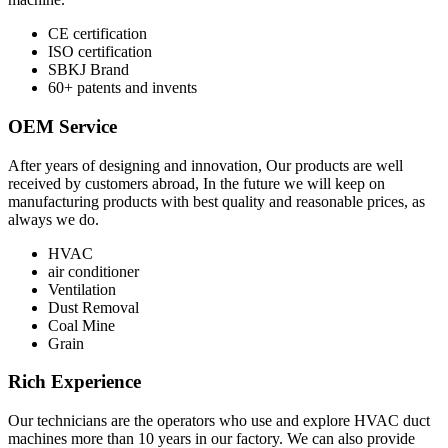
CE certification
ISO certification
SBKJ Brand
60+ patents and invents
OEM Service
After years of designing and innovation, Our products are well
received by customers abroad, In the future we will keep on
manufacturing products with best quality and reasonable prices, as
always we do.
HVAC
air conditioner
Ventilation
Dust Removal
Coal Mine
Grain
Rich Experience
Our technicians are the operators who use and explore HVAC duct
machines more than 10 years in our factory. We can also provide