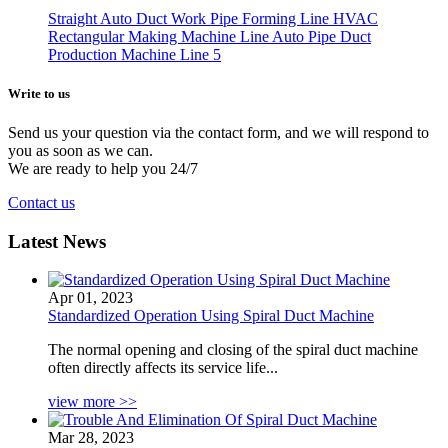
Straight Auto Duct Work Pipe Forming Line HVAC
Rectangular Making Machine Line Auto Pipe Duct
Production Machine Line 5
Write to
us
Send us your question via the contact form, and we will respond to
you as soon as we can.
We are ready to help you 24/7
Contact us
Latest News
Apr 01, 2023
Standardized Operation Using Spiral Duct Machine
The normal opening and closing of the spiral duct machine
often directly affects its service life...
view more >>
Mar 28, 2023